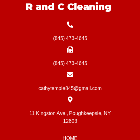
R and C Cleaning
(845) 473-4645
(845) 473-4645
cathytemple845@gmail.com
11 Kingston Ave., Poughkeepsie, NY
12603
HOME