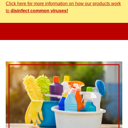
Click here for more information on how our products work
to
disinfect common viruses!