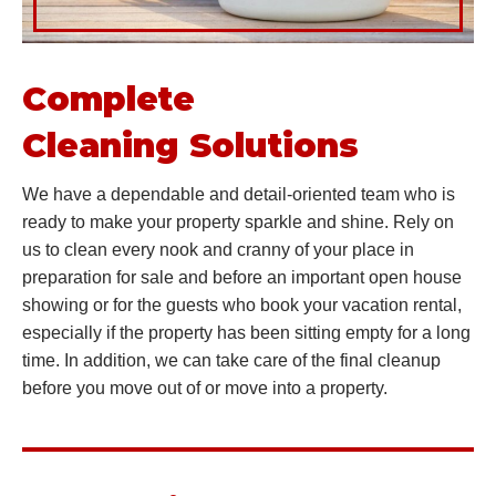
Complete
Cleaning Solutions
We have a dependable and detail-oriented team who is
ready to make your property sparkle and shine. Rely on
us to clean every nook and cranny of your place in
preparation for sale and before an important open house
showing or for the guests who book your vacation rental,
especially if the property has been sitting empty for a long
time. In addition, we can take care of the final cleanup
before you move out of or move into a property.