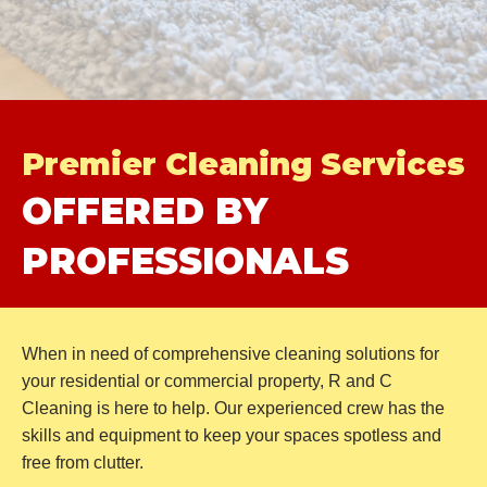
Premier
Cleaning Services
OFFERED BY
PROFESSIONALS
When in need of comprehensive cleaning solutions for
your residential or commercial property, R and C
Cleaning is here to help. Our experienced crew has the
skills and equipment to keep your spaces spotless and
free
from clutter.