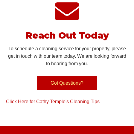
Reach Out Today
To schedule a cleaning service for your property, please
get in touch with our team today. We are looking forward
to hearing
from you.
Got Questions?
Click Here for Cathy Temple's Cleaning Tips