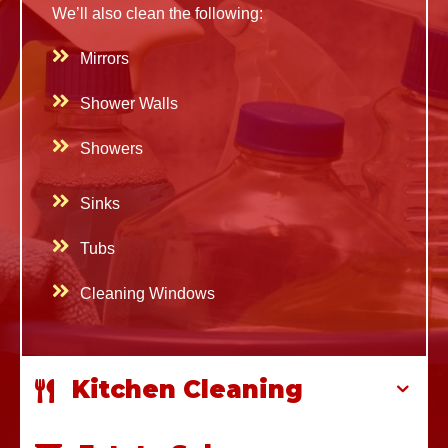
We’ll also clean
the following:
Mirrors
Shower Walls
Showers
Sinks
Tubs
Cleaning Windows
Kitchen Cleaning