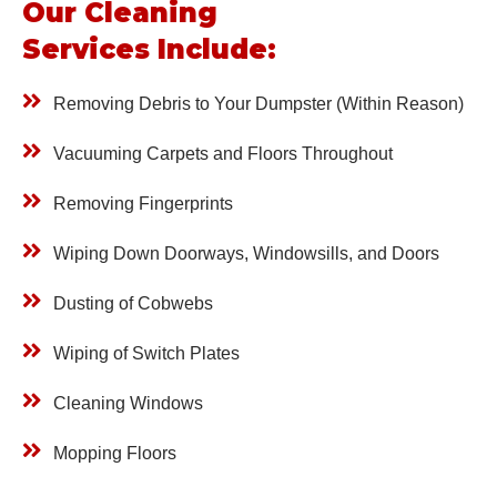
Our Cleaning
Services Include:
Removing Debris to Your Dumpster
(Within Reason)
Vacuuming Carpets and Floors Throughout
Removing Fingerprints
Wiping Down Doorways, Windowsills,
and Doors
Dusting of Cobwebs
Wiping of Switch Plates
Cleaning Windows
Mopping Floors