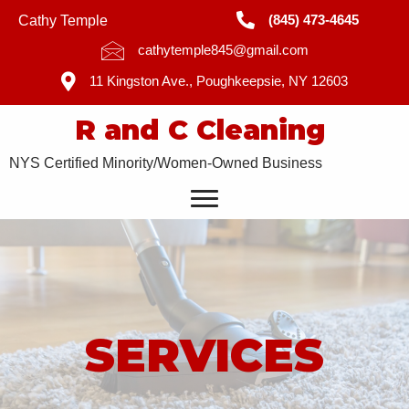
(845) 473-4645
Cathy Temple
cathytemple845@gmail.com
11 Kingston Ave., Poughkeepsie, NY 12603
R and C Cleaning
NYS Certified Minority/Women-Owned Business
SERVICES