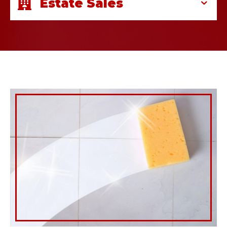
Estate Sales