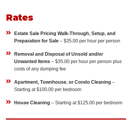
Rates
Estate Sale Pricing Walk-Through, Setup, and
Preparation for Sale
– $35.00 per hour per person
Removal and Disposal of Unsold and/or
Unwanted Items
– $35.00 per hour per person plus
costs of any dumping fee
Apartment, Townhouse, or Condo Cleaning
–
Starting at $100.00
per bedroom
House Cleaning
– Starting at $125.00
per bedroom