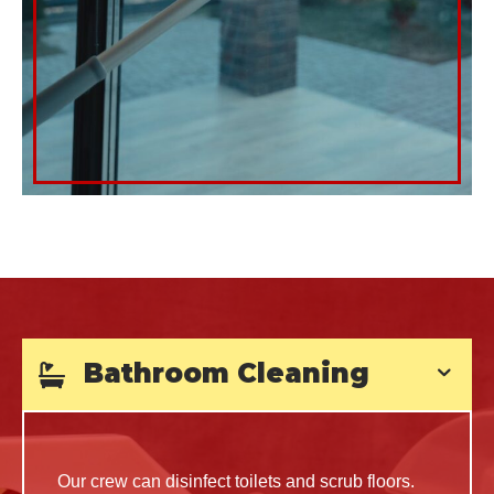
Bathroom Cleaning
Our crew can disinfect toilets and scrub floors.