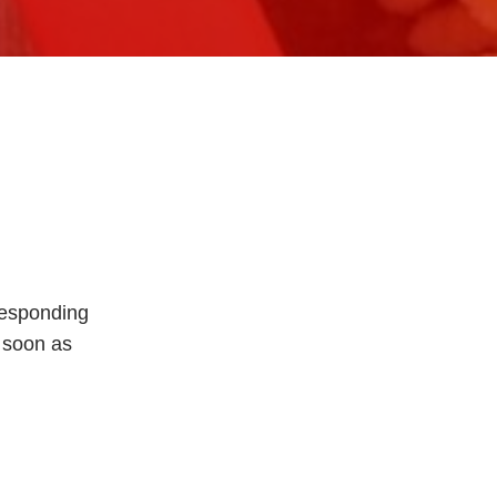
rresponding
s soon as