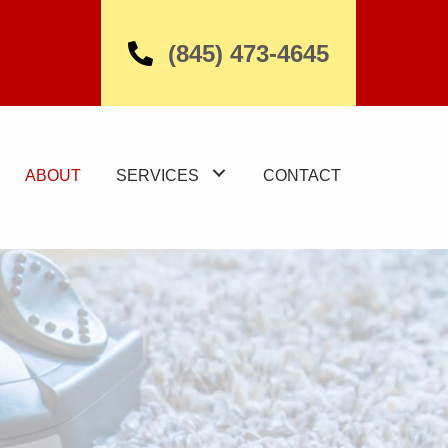
(845) 473-4645
ABOUT
SERVICES
CONTACT