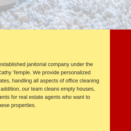
established janitorial company under the
 Cathy Temple. We provide personalized
tes, handling all aspects of office cleaning
In addition, our team cleans empty houses,
ents for real estate agents who want to
hese properties.