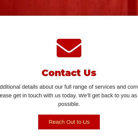
Contact Us
dditional details about our full range of services and co
lease get in touch with us today. We’ll get back to you a
possible.
Reach Out to Us