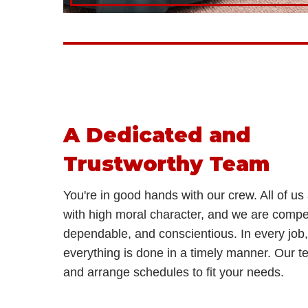
A Dedicated and
Trustworthy Team
You're in good hands with our crew. All of us 
with high moral character, and we are compe
dependable, and conscientious. In every job
everything is done in a timely manner. Our tea
and arrange schedules to fit your needs.