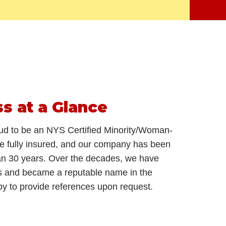
ss
at a Glance
ud to be an NYS Certified Minority/Woman-
 fully insured, and our company has been
han 30 years. Over the decades, we have
s and became a reputable name in the
py to provide references upon request.