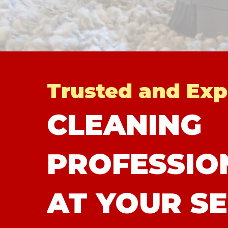
Trusted and Exp
CLEANING
PROFESSIO
AT YOUR SE