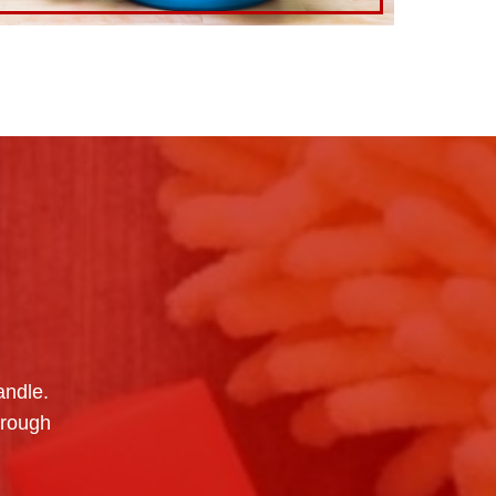
andle.
hrough