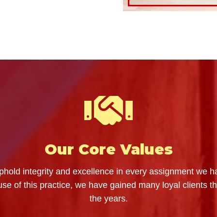
Our Core Values
hold integrity and excellence in every assignment we h
se of this practice, we have gained many loyal clients t
the years.