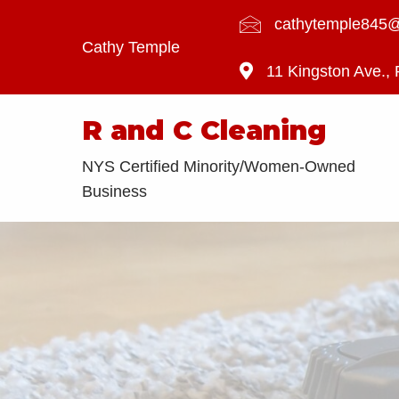
cathytemple845
Cathy Temple
11 Kingston Ave.,
R and C Cleaning
NYS Certified Minority/Women-Owned
Business