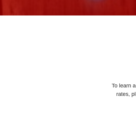
To learn a
rates, p