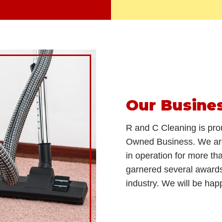
Our Busine
R and C Cleaning is pro
Owned Business. We are
in operation for more t
garnered several award
industry. We will be hap