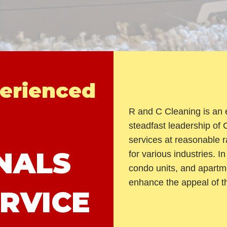
erienced
R and C Cleaning is an 
steadfast leadership of
services at reasonable ra
NALS
for various industries. 
condo units, and apartm
enhance the appeal of t
RVICE