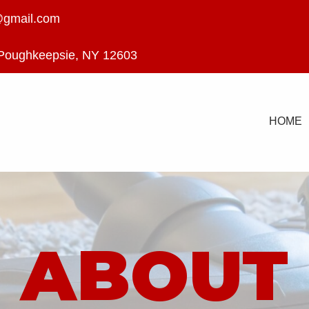
@gmail.com
 Poughkeepsie, NY 12603
HOME
ABOUT