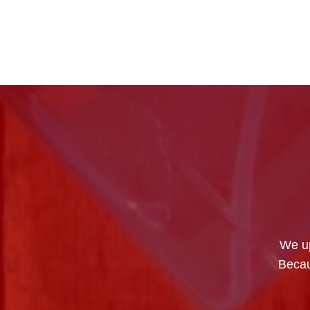
We up
Becau