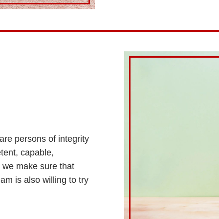
are persons of integrity
tent, capable,
, we make sure that
m is also willing to try